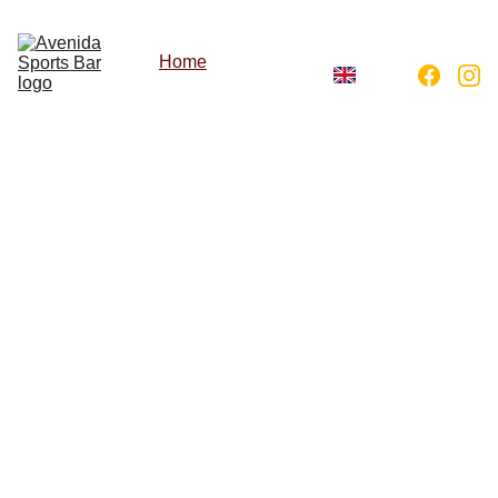
Home
About
Menu
Gallery
Avenida 
Sports 